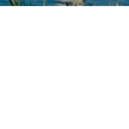
OUR STORY