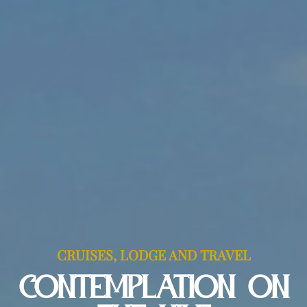
CRUISES, LODGE AND TRAVEL
CONTEMPLATION ON