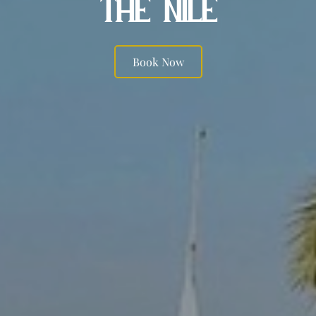
THE NILE
Book Now